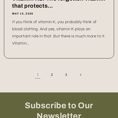
that protects...
MAY 15, 2026
If you think of vitamin K, you probably think of
blood clotting. And yes, vitamin K plays an
important role in that. But there is much more to it.
Vitamin...
1
2
3
Subscribe to Our
Newsletter