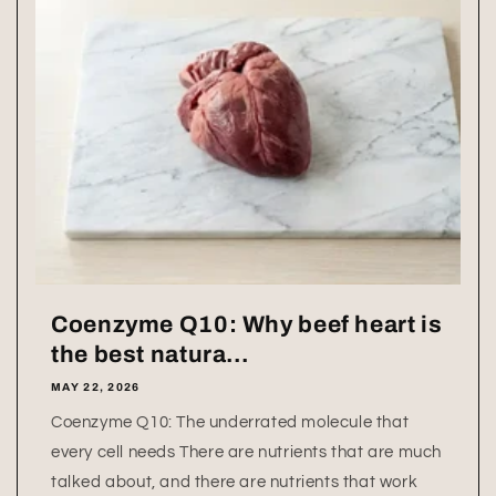
Coenzyme Q10: Why beef heart is
the best natura...
MAY 22, 2026
Coenzyme Q10: The underrated molecule that
every cell needs There are nutrients that are much
talked about, and there are nutrients that work