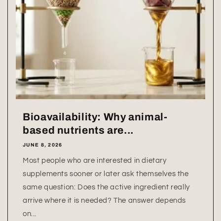
Bioavailability: Why animal-
based nutrients are...
JUNE 8, 2026
Most people who are interested in dietary
supplements sooner or later ask themselves the
same question: Does the active ingredient really
arrive where it is needed? The answer depends
on...