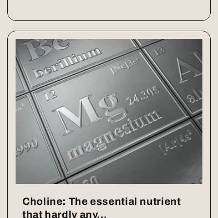
Choline: The essential nutrient
that hardly any...