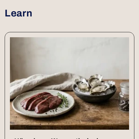
Learn