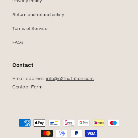
Privacy Policy
Return and refund policy
Terms of Service
FAQs
Contact
Email address:
info@n2tnutrition.com
Contact Form
Payment
methods