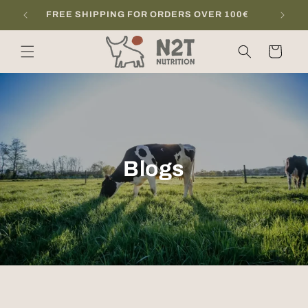
Skip to
FREE SHIPPING FOR ORDERS OVER 100€
content
Cart
Blogs