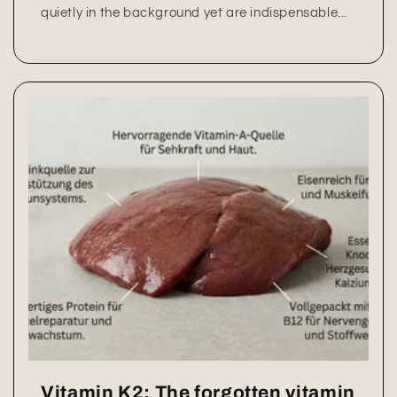
quietly in the background yet are indispensable...
Vitamin K2: The forgotten vitamin