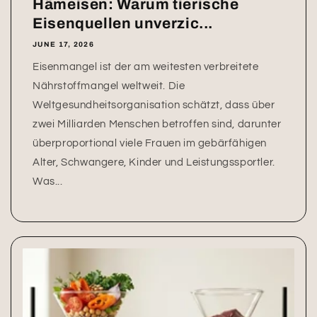
Hämeisen: Warum tierische
Eisenquellen unverzic...
JUNE 17, 2026
Eisenmangel ist der am weitesten verbreitete
Nährstoffmangel weltweit. Die
Weltgesundheitsorganisation schätzt, dass über
zwei Milliarden Menschen betroffen sind, darunter
überproportional viele Frauen im gebärfähigen
Alter, Schwangere, Kinder und Leistungssportler.
Was...