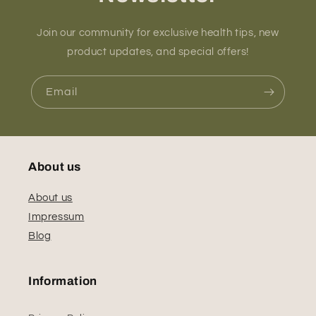
Join our community for exclusive health tips, new
product updates, and special offers!
Email
About us
About us
Impressum
Blog
Information