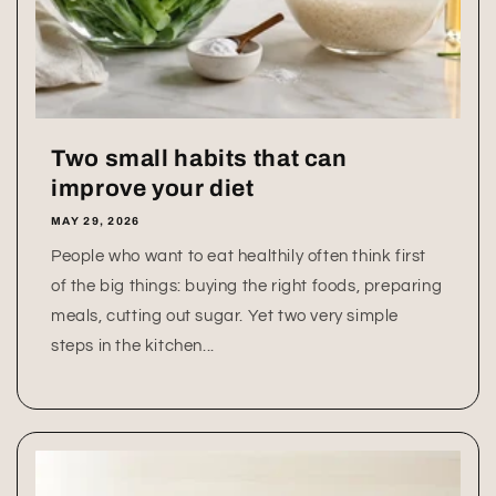
Two small habits that can
improve your diet
MAY 29, 2026
People who want to eat healthily often think first
of the big things: buying the right foods, preparing
meals, cutting out sugar. Yet two very simple
steps in the kitchen...