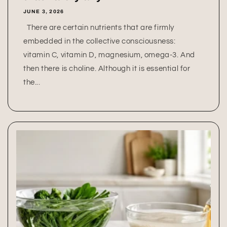
JUNE 3, 2026
There are certain nutrients that are firmly
embedded in the collective consciousness:
vitamin C, vitamin D, magnesium, omega-3. And
then there is choline. Although it is essential for
the...